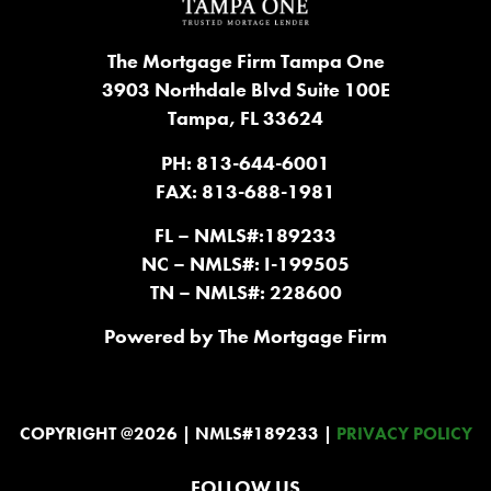
The Mortgage Firm Tampa One
3903 Northdale Blvd Suite 100E
Tampa, FL 33624
PH: 813-644-6001
FAX: 813-688-1981
FL – NMLS#:189233
NC – NMLS#: I-199505
TN – NMLS#: 228600
Powered by The Mortgage Firm
COPYRIGHT @2026 | NMLS#189233 |
PRIVACY POLICY
FOLLOW US