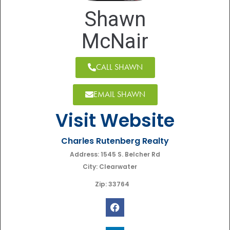
Shawn
McNair
CALL SHAWN
EMAIL SHAWN
Visit Website
Charles Rutenberg Realty
Address: 1545 S. Belcher Rd
City: Clearwater
Zip: 33764