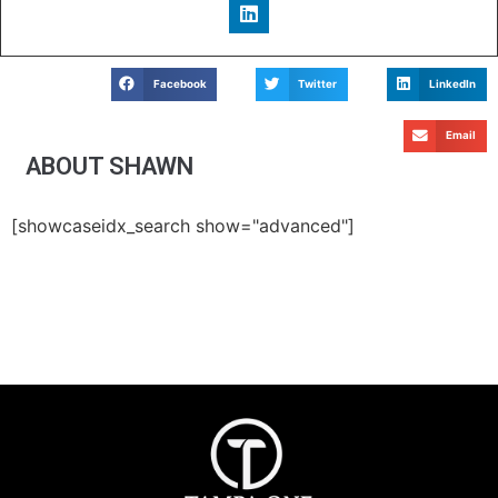
Facebook
Twitter
LinkedIn
Email
ABOUT SHAWN
[showcaseidx_search show="advanced"]