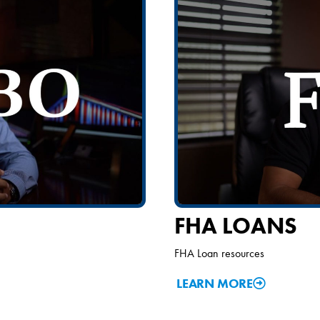
FHA LOANS
FHA Loan resources
LEARN MORE