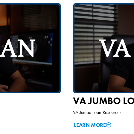
VA JUMBO L
VA Jumbo Loan Resources
LEARN MORE