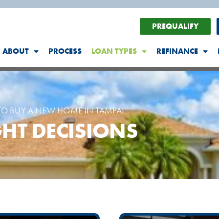
PREQUALIFY
ABOUT
PROCESS
LOAN TYPES
REFINANCE
O BUY A NEW HOME IN TAMPA!
HT DECISIONS