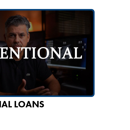
AL LOANS