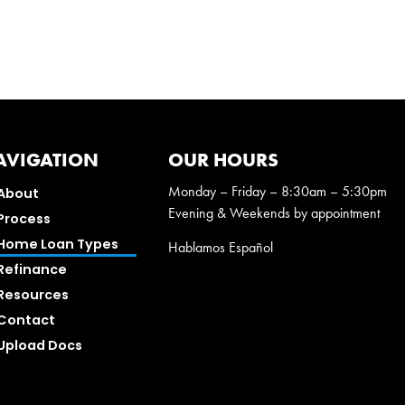
AVIGATION
OUR HOURS
Monday – Friday – 8:30am – 5:30pm
About
Evening & Weekends by appointment
Process
Home Loan Types
Hablamos Español
Refinance
Resources
Contact
Upload Docs