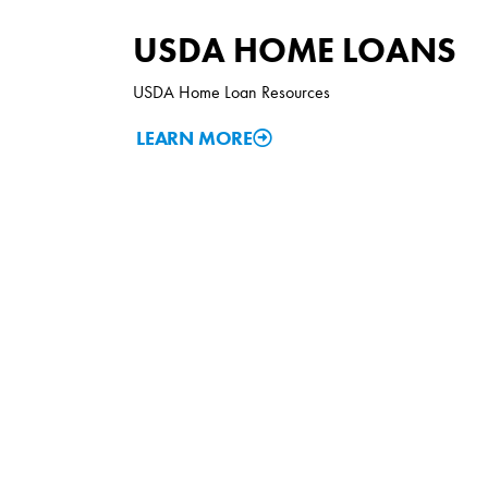
USDA HOME LOANS
USDA Home Loan Resources
LEARN MORE