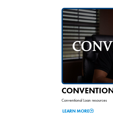
CONVENTION
Conventional Loan resources
LEARN MORE