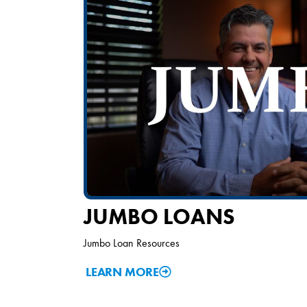
JUMBO LOANS
Jumbo Loan Resources
LEARN MORE