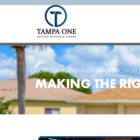
CONGRATULATIONS ON YOUR DECISION T
MAKING THE RIG