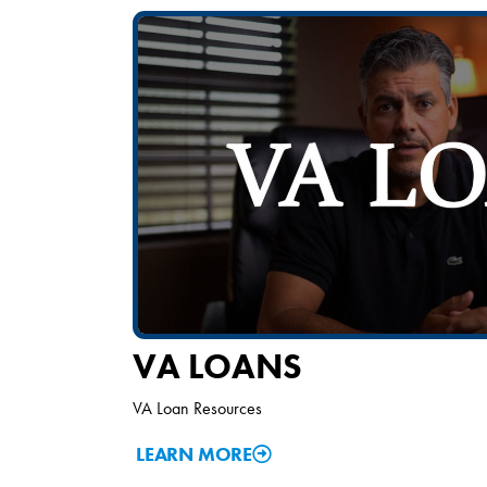
VA LOANS
VA Loan Resources
LEARN MORE