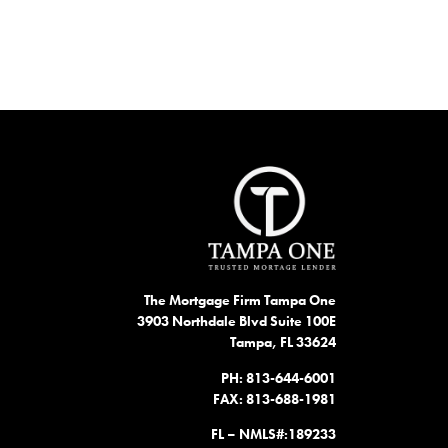
The Mortgage Firm Tampa One
3903 Northdale Blvd Suite 100E
Tampa, FL 33624
PH: 813-644-6001
FAX: 813-688-1981
FL – NMLS#:189233