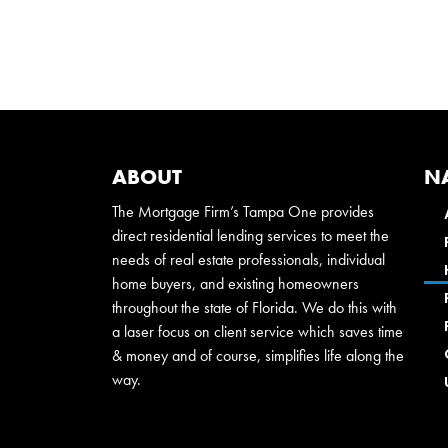
ABOUT
N
The Mortgage Firm’s Tampa One provides
direct residential lending services to meet the
needs of real estate professionals, individual
home buyers, and existing homeowners
throughout the state of Florida. We do this with
a laser focus on client service which saves time
& money and of course, simplifies life along the
way.