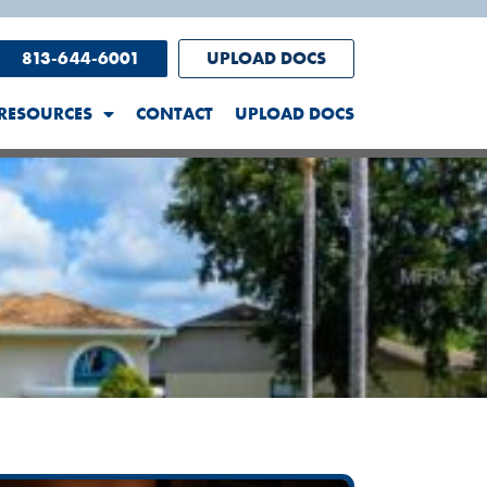
813-644-6001
UPLOAD DOCS
RESOURCES
CONTACT
UPLOAD DOCS