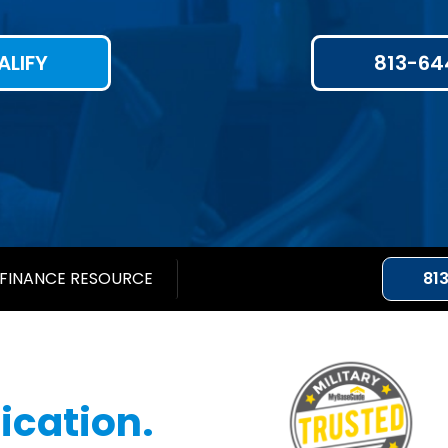
ALIFY
813-64
FINANCE RESOURCE
81
cation.