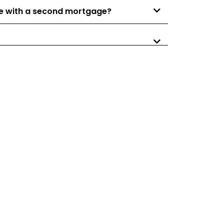
nce with a second mortgage?