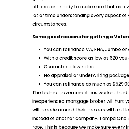
officers are ready to make sure that as a 
lot of time understanding every aspect of 
circumstances.
Some good reasons for getting a Veter
You can refinance VA, FHA, Jumbo or 
With a credit score as low as 620 you c
Guaranteed low rates
No appraisal or underwriting package 
You can refinance as much as $529,0
The federal government has worked hard to 
inexperienced mortgage broker will hurt y
will parade around their brokers with mili
instead of another company. Tampa One is 
rate. This is because we make sure every i