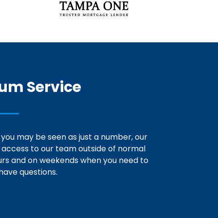
um Service
 you may be seen as just a number, our
e access to our team outside of normal
urs and on weekends when you need to
have questions.