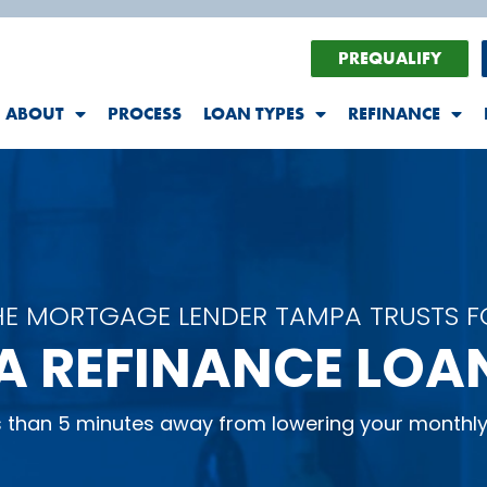
PREQUALIFY
ABOUT
PROCESS
LOAN TYPES
REFINANCE
HE MORTGAGE LENDER TAMPA TRUSTS F
A REFINANCE LOA
ss than 5 minutes away from lowering your monthl