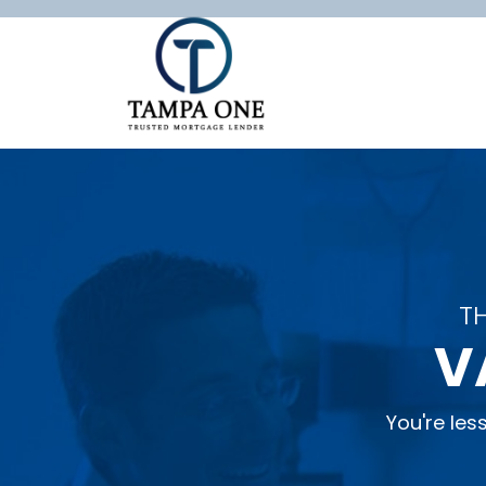
T
V
You're le