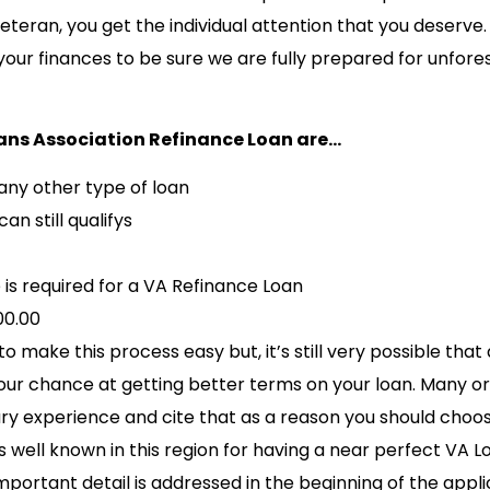
veteran, you get the individual attention that you deserve
your finances to be sure we are fully prepared for unfor
ans Association Refinance Loan are…
any other type of loan
an still qualifys
is required for a VA Refinance Loan
00.00
make this process easy but, it’s still very possible that
our chance at getting better terms on your loan. Many o
tary experience and cite that as a reason you should cho
well known in this region for having a near perfect VA L
mportant detail is addressed in the beginning of the appli