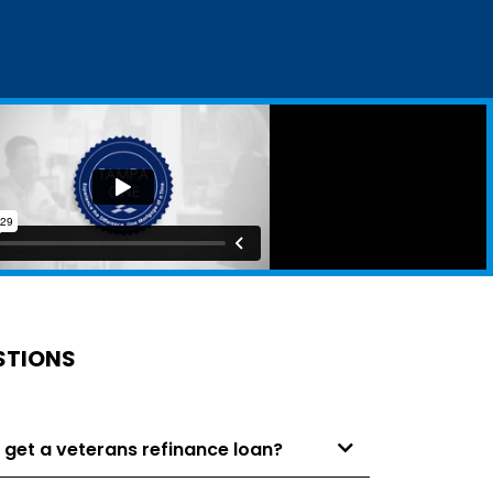
STIONS
 get a veterans refinance loan?