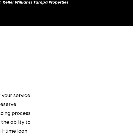
®, Keller Williams Tampa Properties
 your service
deserve
ncing process
he ability to
ll-time loan