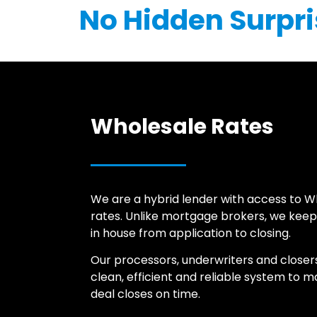
No Hidden Surpri
Wholesale Rates
We are a hybrid lender with access to W
rates. Unlike mortgage brokers, we keep
in house from application to closing.
Our processors, underwriters and closer
clean, efficient and reliable system to 
deal closes on time.