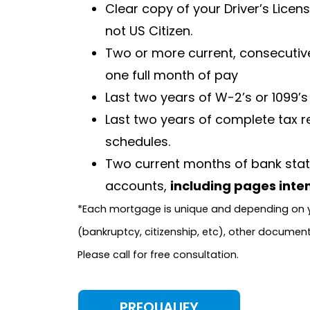
Clear copy of your Driver’s Licen
not US Citizen.
Two or more current, consecutive
one full month of pay
Last two years of W-2’s or 1099’s
Last two years of complete tax re
schedules.
Two current months of bank stat
accounts,
including pages inten
*Each mortgage is unique and depending on y
(bankruptcy, citizenship, etc), other documen
Please call for free consultation.
PREQUALIFY