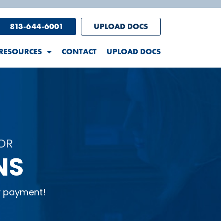
813-644-6001
UPLOAD DOCS
RESOURCES
CONTACT
UPLOAD DOCS
OR
NS
y payment!