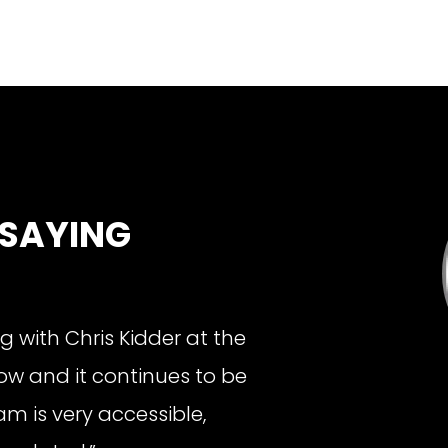
 SAYING
g with Chris Kidder at the
ow and it continues to be
m is very accessible,