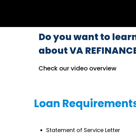
Do you want to lear
about VA REFINANC
Check our video overview
Loan Requirement
Statement of Service Letter