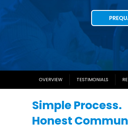
PREQU
OVERVIEW
TESTIMONIALS
RE
Simple Process.
Honest Communi