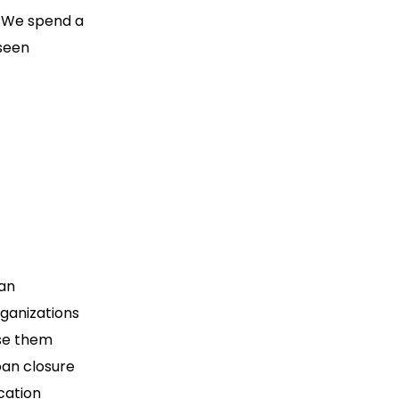
. We spend a
eseen
 an
rganizations
ose them
oan closure
cation