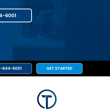
4-6001
3-644-6001
GET STARTED