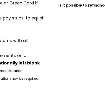
se or Green Card if
Is it possible to refina
 pay stubs; to equal
turns with all
ements on all
tionally left blank
our situation
tation may be required.