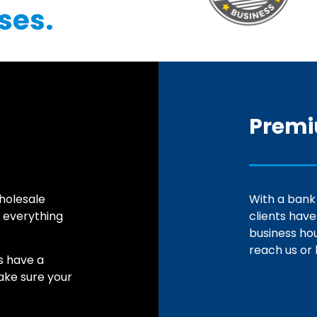
ses.
Premi
holesale
With a bank
 everything
clients hav
business ho
reach us or 
s have a
make sure your