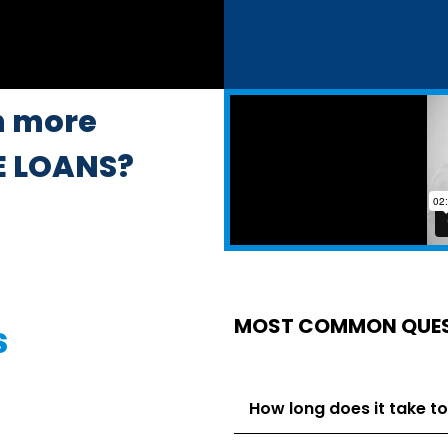
n more
E LOANS?
MOST COMMON QUE
s
How long does it take to