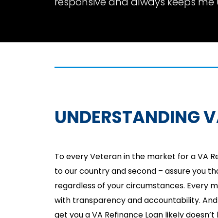
responsive and always keeps me 
UNDERSTANDING V
To every Veteran in the market for a VA Re
to our country and second – assure you tha
regardless of your circumstances. Every 
with transparency and accountability. And 
get you a VA Refinance Loan likely doesn’t