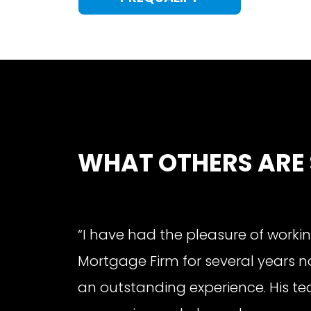
WHAT OTHERS ARE
“I have had the pleasure of workin
Mortgage Firm for several years n
an outstanding experience. His tea