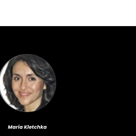
Maria Kletchka