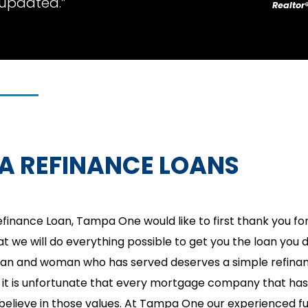
updated.”
Realtor
A REFINANCE LOANS
finance Loan, Tampa One would like to first thank you for
t we will do everything possible to get you the loan you 
man and woman who has served deserves a simple refina
it is unfortunate that every mortgage company that has t
 believe in those values. At Tampa One our experienced fu