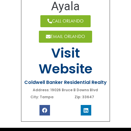
Ayala
CALL ORLANDO
EMAIL ORLANDO
Visit
Website
Coldwell Banker Residential Realty
Address: 19026 Bruce B Downs Blvd
City: Tampa
Zip: 33647