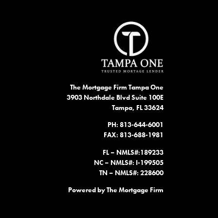
The Mortgage Firm Tampa One
3903 Northdale Blvd Suite 100E
Tampa, FL 33624
PH: 813-644-6001
FAX: 813-688-1981
FL – NMLS#:189233
NC – NMLS#: I-199505
TN – NMLS#: 228600
Powered by The Mortgage Firm