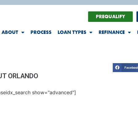
PREQUALIFY
ABOUT
PROCESS
LOAN TYPES
REFINANCE
Faceboo
UT ORLANDO
seidx_search show="advanced"]