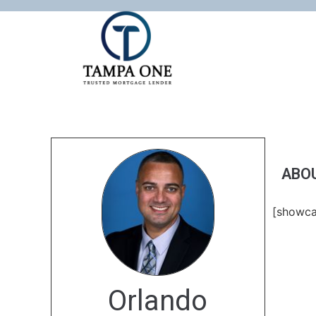
ABO
[showca
Orlando