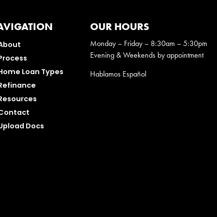
AVIGATION
OUR HOURS
Monday – Friday – 8:30am – 5:30pm
About
Evening & Weekends by appointment
Process
Home Loan Types
Hablamos Español
Refinance
Resources
Contact
Upload Docs