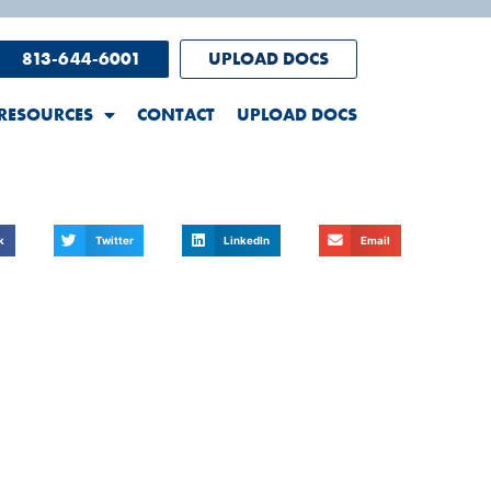
813-644-6001
UPLOAD DOCS
RESOURCES
CONTACT
UPLOAD DOCS
k
Twitter
LinkedIn
Email