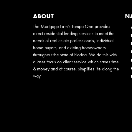
ABOUT
N
The Mortgage Firm’s Tampa One provides
direct residential lending services to meet the
needs of real estate professionals, individual
home buyers, and existing homeowners
throughout the state of Florida. We do this with
a laser focus on client service which saves time
& money and of course, simplifies life along the
way.