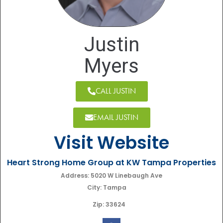
Justin
Myers
CALL JUSTIN
EMAIL JUSTIN
Visit Website
Heart Strong Home Group at KW Tampa Properties
Address: 5020 W Linebaugh Ave
City: Tampa
Zip: 33624