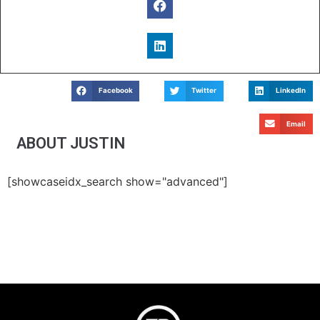
Facebook
Twitter
LinkedIn
Email
ABOUT JUSTIN
[showcaseidx_search show="advanced"]