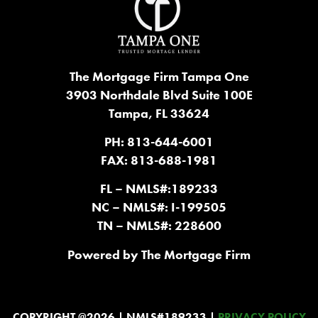
The Mortgage Firm Tampa One
3903 Northdale Blvd Suite 100E
Tampa, FL 33624
PH: 813-644-6001
FAX: 813-688-1981
FL – NMLS#:189233
NC – NMLS#: I-199505
TN – NMLS#: 228600
Powered by The Mortgage Firm
COPYRIGHT @2026 | NMLS#189233 |
PRIVACY POLICY