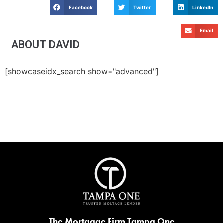
Facebook
Twitter
LinkedIn
Email
ABOUT DAVID
[showcaseidx_search show="advanced"]
The Mortgage Firm Tampa One