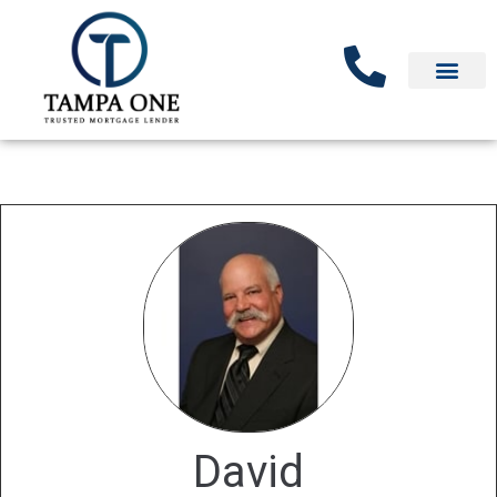
David