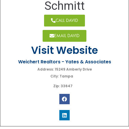
Schmitt
CALL DAVID
EMAIL DAVID
Visit Website
Weichert Realtors - Yates & Associates
Address: 15249 Amberly Drive
City: Tampa
Zip: 33647