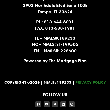
3903 Northdale Blvd Suite 100E
Tampa, FL 33624
PH: 813-644-6001
FAX: 813-688-1981
FL – NMLS#:189233
NC – NMLS#: I-199505
TN – NMLS#: 228600
Powered by The Mortgage Firm
COPYRIGHT @2026 | NMLS#189233 |
PRIVACY POLICY
FOLLOW US