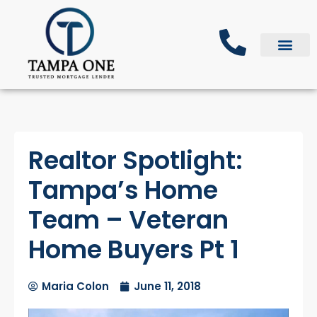
Realtor Spotlight:
Tampa’s Home
Team – Veteran
Home Buyers Pt 1
Maria Colon
June 11, 2018