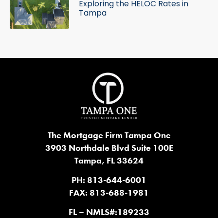
Exploring the HELOC Rates in
Tampa
The Mortgage Firm Tampa One
3903 Northdale Blvd Suite 100E
Tampa, FL 33624
PH: 813-644-6001
FAX: 813-688-1981
FL – NMLS#:189233