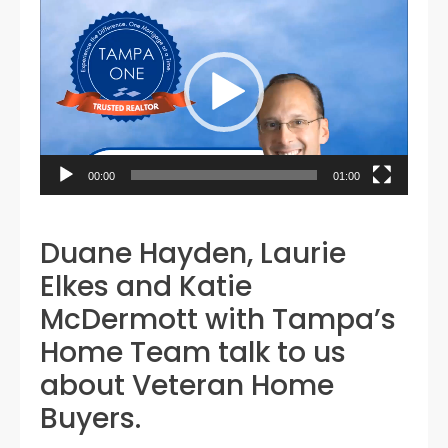
Video
Player
00:00
01:00
Duane Hayden, Laurie
Elkes and Katie
McDermott with Tampa’s
Home Team talk to us
about Veteran Home
Buyers.