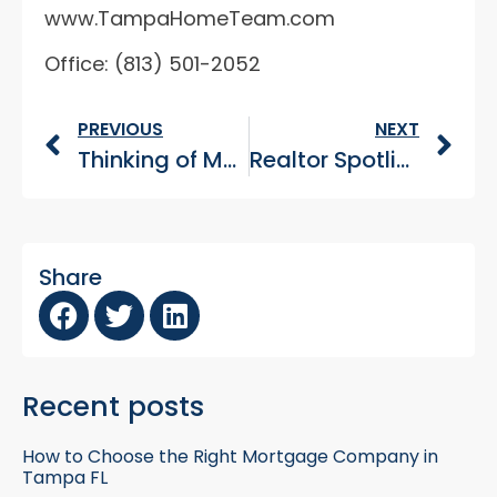
www.TampaHomeTeam.com
Office: (813) 501-2052
PREVIOUS
NEXT
Thinking of Moving to Tampa Bay? Read this first. (Part 2)
Realtor Spotlight: Tampa’s Home Team – Veteran Home Buyers Pt 3
Share
Recent posts
How to Choose the Right Mortgage Company in
Tampa FL