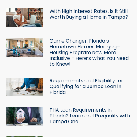
With High Interest Rates, Is It Still
Worth Buying a Home in Tampa?
Game Changer: Florida’s
Hometown Heroes Mortgage
Housing Program Now More
Inclusive – Here’s What You Need
to Know!
Requirements and Eligibility for
Qualifying for a Jumbo Loan in
Florida
FHA Loan Requirements in
Florida? Learn and Prequalify with
Tampa One